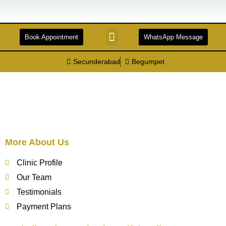
Book Appointment
WhatsApp Message
STERILIZATION AND DISINFECTION
FACILITIES & TECHNOLOGIES
DENTAL TOURISM
Secunderabad
Begumpet
More About Us
Clinic Profile
Our Team
Testimonials
Payment Plans