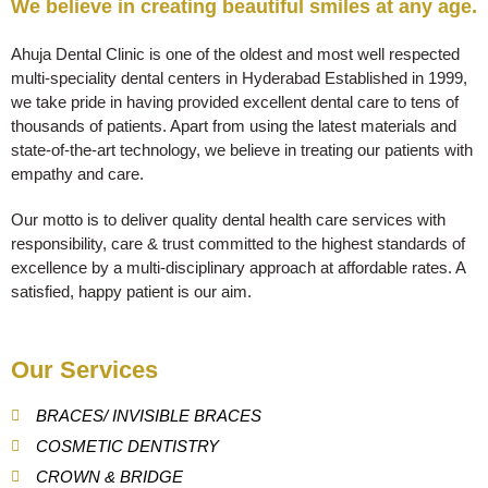
We believe in creating beautiful smiles at any age.
Ahuja Dental Clinic is one of the oldest and most well respected
multi-speciality dental centers in Hyderabad Established in 1999,
we take pride in having provided excellent dental care to tens of
thousands of patients. Apart from using the latest materials and
state-of-the-art technology, we believe in treating our patients with
empathy and care.
Our motto is to deliver quality dental health care services with
responsibility, care & trust committed to the highest standards of
excellence by a multi-disciplinary approach at affordable rates. A
satisfied, happy patient is our aim.
Our Services
BRACES/ INVISIBLE BRACES
COSMETIC DENTISTRY
CROWN & BRIDGE