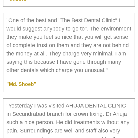
"One of the best and "The Best Dental Clinic" I
would suggest anybody to"go to". The environment
they make you feel so nice that you will get sense
of complete trust on them and they are not behind
the money at all. They charge very minimal. I am
saying this because I have gone through many
other dentals which charge you unusual."
"Md. Shoeb"
"Yesterday I was visited AHUJA DENTAL CLINIC
in Secundrabad branch for crown fixing. Dr Ahuja
such a nice person. He did treatments without any
pain. Surroundings are well and staff also very