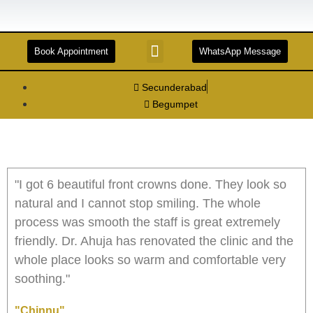
Book Appointment
WhatsApp Message
STERILIZATION AND DISINFECTION
FACILITIES & TECHNOLOGIES
DENTAL TOURISM
Secunderabad
Begumpet
"I got 6 beautiful front crowns done. They look so
natural and I cannot stop smiling. The whole
process was smooth the staff is great extremely
friendly. Dr. Ahuja has renovated the clinic and the
whole place looks so warm and comfortable very
soothing."
"Chinnu"